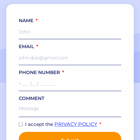
NAME
EMAIL
PHONE NUMBER
COMMENT
I accept the
PRIVACY POLICY