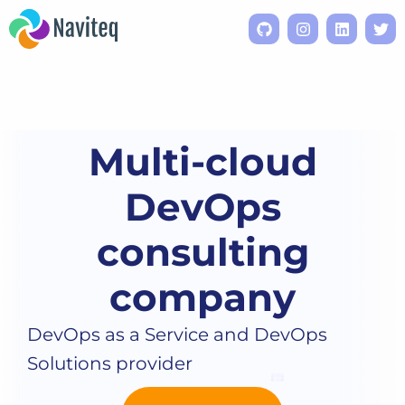
Multi-cloud
DevOps
consulting
company
DevOps as a Service and DevOps
Solutions provider