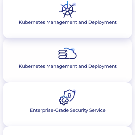
Kubernetes Management and Deployment
Kubernetes Management and Deployment
Enterprise-Grade Security Service