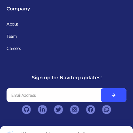
Company
About
Team
Careers
Sign up for Naviteq updates!
Copyright © 2026. Naviteq. All rights reserved