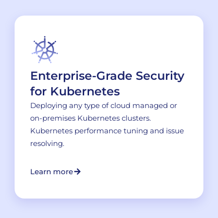
Enterprise-Grade Security
for Kubernetes
Deploying any type of cloud managed or
on-premises Kubernetes clusters.
Kubernetes performance tuning and issue
resolving.
Learn more