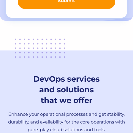
Submit
DevOps services
and solutions
that we offer
Enhance your operational processes and get stability,
durability, and availability for the core operations with
pure-play cloud solutions and tools.