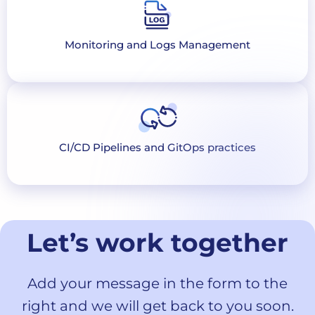
Monitoring and Logs Management
CI/CD Pipelines and GitOps practices
Let’s work together
Add your message in the form to the
right and we will get back to you soon.