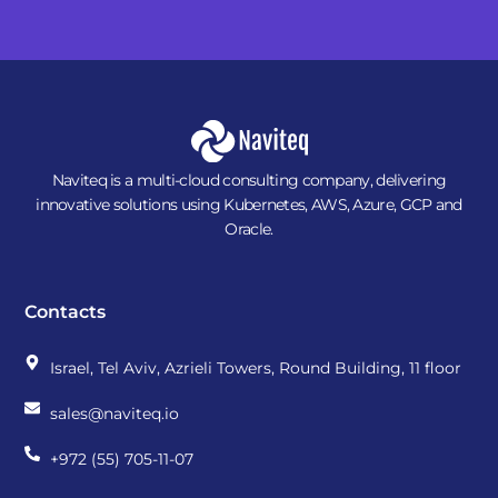
Naviteq is a multi-cloud consulting company, delivering
innovative solutions using Kubernetes, AWS, Azure, GCP and
Oracle.
Contacts
Israel, Tel Aviv, Azrieli Towers, Round Building, 11 floor
sales@naviteq.io
+972 (55) 705-11-07