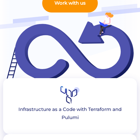
Work with us
Infrastructure as a Code with Terraform and
Pulumi