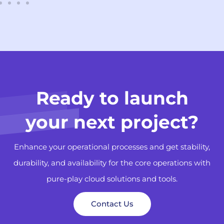
Ready to launch
your next project?
Enhance your operational processes and get stability,
durability, and availability for the core operations with
pure-play cloud solutions and tools.
Contact Us