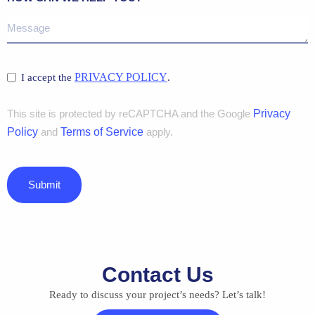
PRIVACY POLICY
I accept the
.
This site is protected by reCAPTCHA and the Google
Privacy
Policy
and
Terms of Service
apply.
Submit
Contact Us
Ready to discuss your project’s needs? Let’s talk!