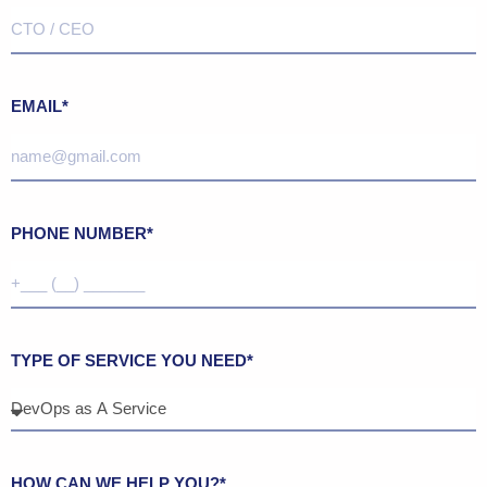
EMAIL*
PHONE NUMBER*
TYPE OF SERVICE YOU NEED*
HOW CAN WE HELP YOU?*