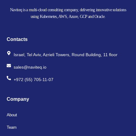
Naviteq is a multi-cloud consulting company, delivering innovative solutions
using Kubernetes, AWS, Azure, GCP and Oracle.
Contacts
Israel, Tel Aviv, Azrieli Towers, Round Building, 11 floor
sales@naviteq.io
+972 (55) 705-11-07
Company
About
Team