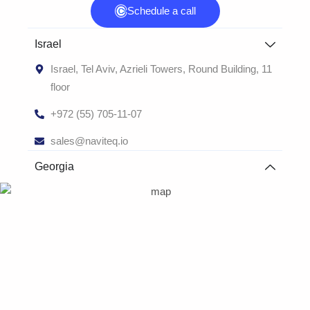
Schedule a call
Israel
Israel, Tel Aviv, Azrieli Towers, Round Building, 11
floor
+972 (55) 705-11-07
sales@naviteq.io
Georgia