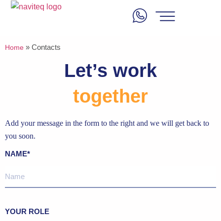
»
Contacts
Home
Let’s work
together
Add your message in the form to the right and we will get back to
you soon.
NAME*
YOUR ROLE