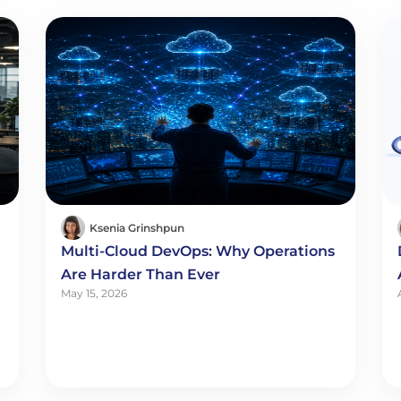
Ksenia Grinshpun
Multi-Cloud DevOps: Why Operations
Are Harder Than Ever
May 15, 2026