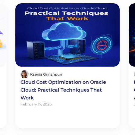
Ksenia Grinshpun
Cloud Cost Optimization on Oracle
Cloud: Practical Techniques That
Work
February 17, 2026