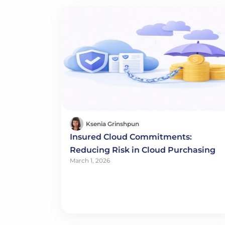
Ksenia Grinshpun
Insured Cloud Commitments:
Reducing Risk in Cloud Purchasing
March 1, 2026