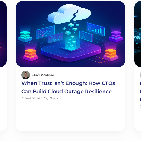
Elad Welner
When Trust Isn’t Enough: How CTOs
Can Build Cloud Outage Resilience
November 27, 2025