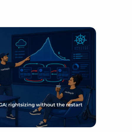
 GA: rightsizing without the restart