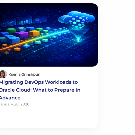
Ksenia Grinshpun
Migrating DevOps Workloads to
Oracle Cloud: What to Prepare in
Advance
January 28, 2026