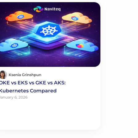
Ksenia Grinshpun
OKE vs EKS vs GKE vs AKS:
Kubernetes Compared
January 6, 2026