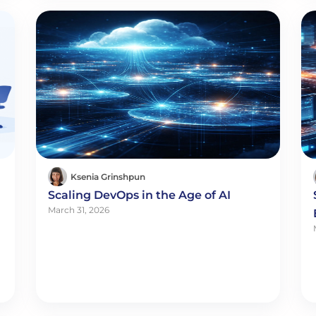
Ksenia Grinshpun
Scaling DevOps in the Age of AI
March 31, 2026