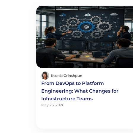
Ksenia Grinshpun
From DevOps to Platform
Engineering: What Changes for
Infrastructure Teams
May 26, 2026