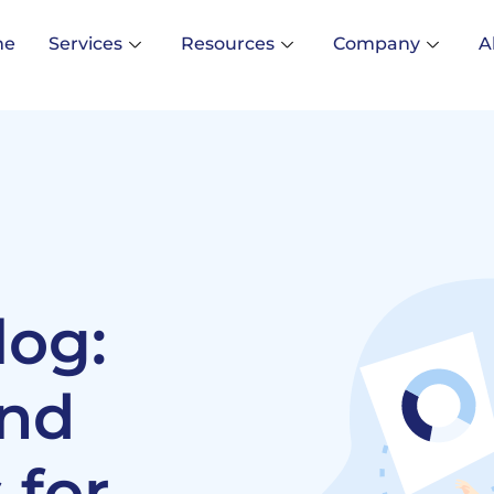
me
Services
Resources
Company
A
log:
and
 for