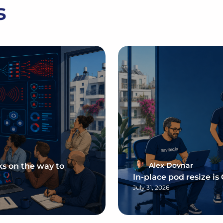
s
Alex Dovnar
ks on the way to
In-place pod resize is
July 31, 2026