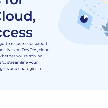
loud,
ccess
o-to resource for expert
rspectives on DevOps, cloud
 Whether you’re solving
 to streamline your
sights and strategies to