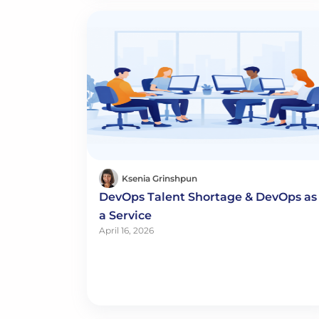
Ksenia Grinshpun
DevOps Talent Shortage & DevOps as
a Service
April 16, 2026