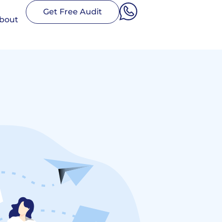
Get Free Audit
bout