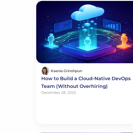
Ksenia Grinshpun
How to Build a Cloud-Native DevOps
Team (Without Overhiring)
December 28, 2025