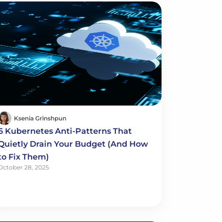
Ksenia Grinshpun
6 Kubernetes Anti-Patterns That
Quietly Drain Your Budget (And How
to Fix Them)
October 28, 2025