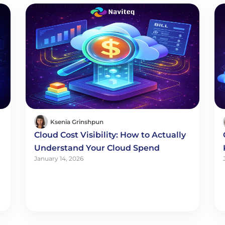
Ksenia Grinshpun
Cloud Cost Visibility: How to Actually
Understand Your Cloud Spend
January 14, 2026