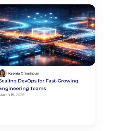
Ksenia Grinshpun
Scaling DevOps for Fast-Growing
Engineering Teams
March 15, 2026