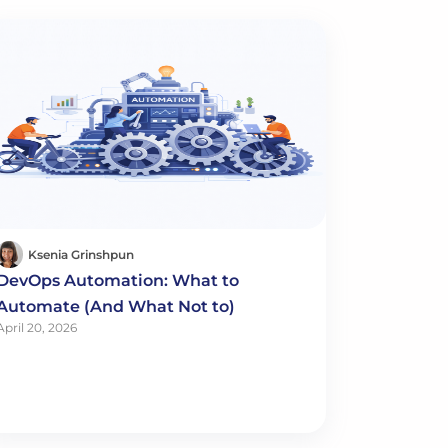
Ksenia Grinshpun
DevOps Automation: What to
Automate (And What Not to)
April 20, 2026