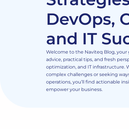
DevOps, C
and IT Su
Welcome to the Naviteq Blog, your g
advice, practical tips, and fresh pe
optimization, and IT infrastructure.
complex challenges or seeking ways
operations, you’ll find actionable in
empower your business.