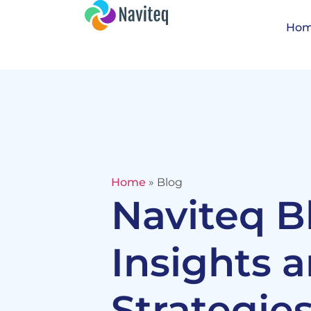
Ho
Home
»
Blog
Naviteq B
Insights 
Strategies