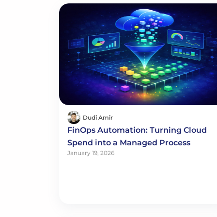
Dudi Amir
FinOps Automation: Turning Cloud
Spend into a Managed Process
January 19, 2026