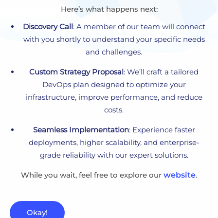
Here’s what happens next:
Discovery Call
: A member of our team will connect
with you shortly to understand your specific needs
and challenges.
Custom Strategy Proposal
: We’ll craft a tailored
DevOps plan designed to optimize your
infrastructure, improve performance, and reduce
costs.
Seamless Implementation
: Experience faster
deployments, higher scalability, and enterprise-
grade reliability with our expert solutions.
While you wait, feel free to explore our
website
.
Okay!