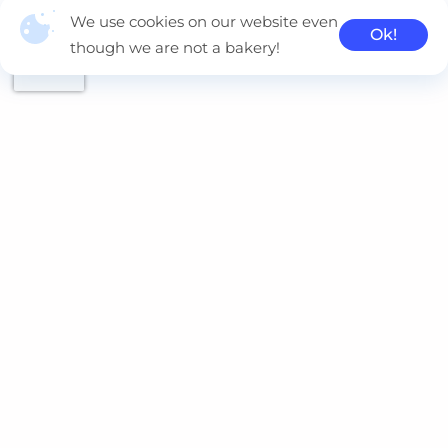
We use cookies on our website even
Ok!
though we are not a bakery!
Naviteq is a multi-cloud consulting company, delivering
innovative solutions using Kubernetes, AWS, Azure, GCP and
Oracle.
Contacts