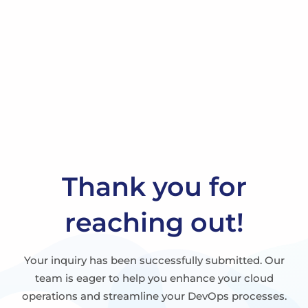
Thank you for
reaching out!
Your inquiry has been successfully submitted. Our
team is eager to help you enhance your cloud
operations and streamline your DevOps processes.