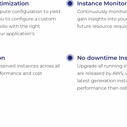
timization
Instance Monitor
pute configuration to yield
Continuously monitor a
u to configure a custom
gain insights into you
lio with the right
future resource requ
ur application’s
on
No downtime In
served instances across all
Upgrade all running in
erformance and cost
are released by AWS, 
latest generation inst
performance than old