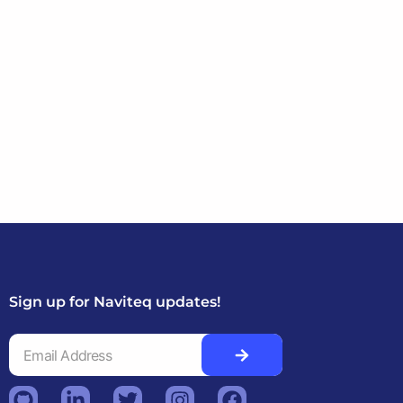
Sign up for Naviteq updates!