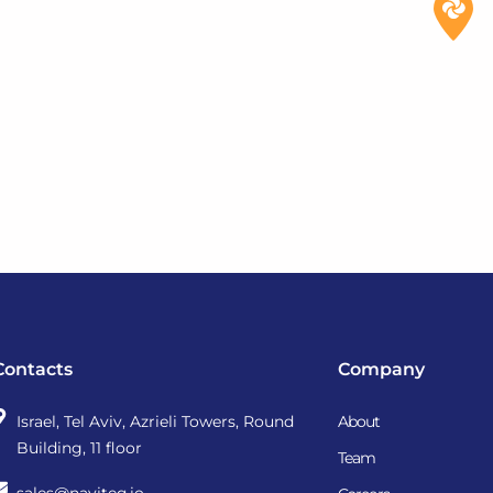
Contacts
Company
Israel, Tel Aviv, Azrieli Towers, Round
About
Building, 11 floor
Team