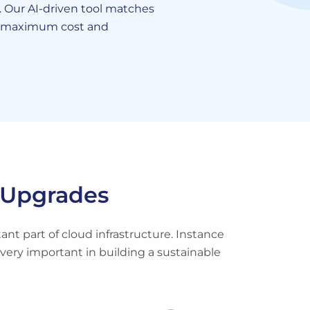
Our AI-driven tool matches
r maximum cost and
Upgrades
nt part of cloud infrastructure. Instance
 very important in building a sustainable