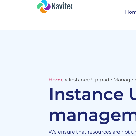
Ho
Home
»
Instance Upgrade Manage
Instance
managem
We ensure that resources are not und