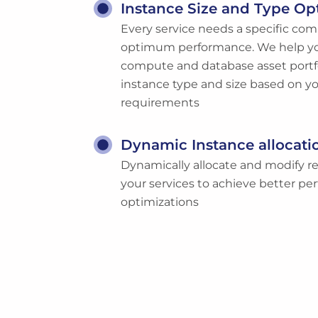
Instance Size and Type Op
Every service needs a specific com
optimum performance. We help yo
compute and database asset portfo
instance type and size based on yo
requirements
Dynamic Instance allocati
Dynamically allocate and modify re
your services to achieve better p
optimizations