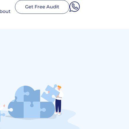
Get Free Audit
bout