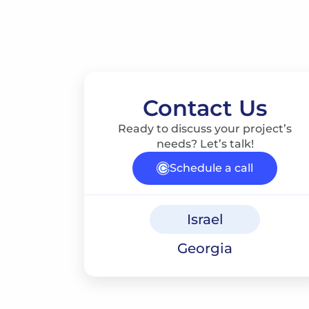
Contact Us
Ready to discuss your project’s
needs? Let’s talk!
Schedule a call
Israel
Georgia