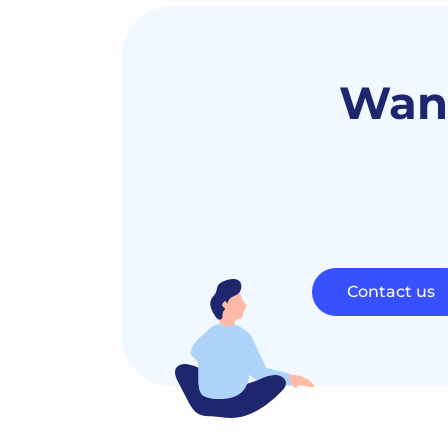
Want
Contact us