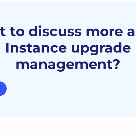
 to discuss more 
Instance upgrade
management?