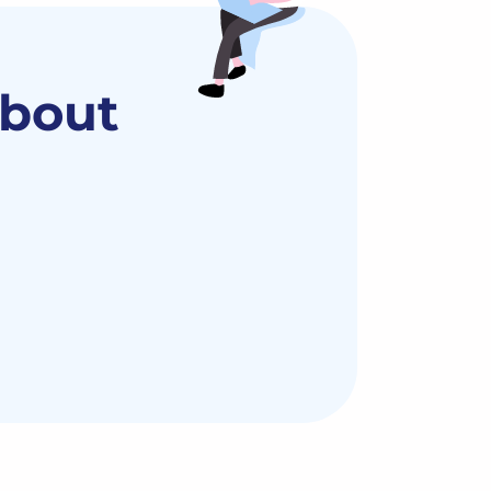
about