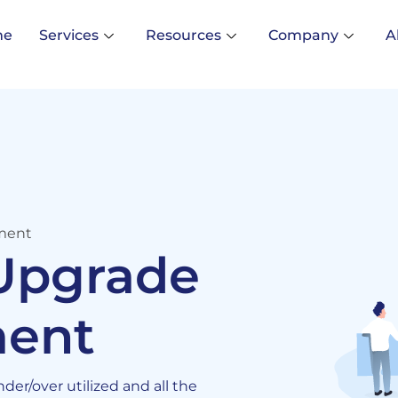
me
Services
Resources
Company
A
ment
 Upgrade
ent
er/over utilized and all the