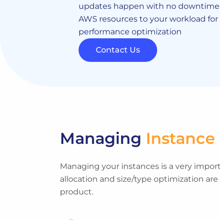
updates happen with no downtime. 
AWS resources to your workload fo
performance optimization
Contact Us
Managing
Instance
Managing your instances is a very importa
allocation and size/type optimization are
product.