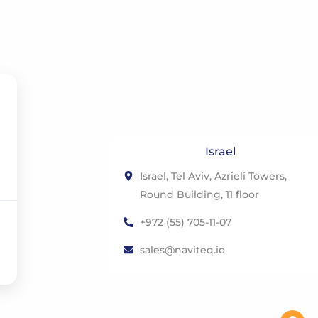
Israel
Israel, Tel Aviv, Azrieli Towers,
Round Building, 11 floor
+972 (55) 705-11-07
sales@naviteq.io