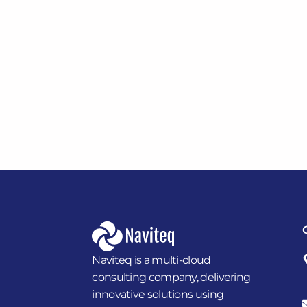
Naviteq is a multi-cloud
consulting company, delivering
innovative solutions using