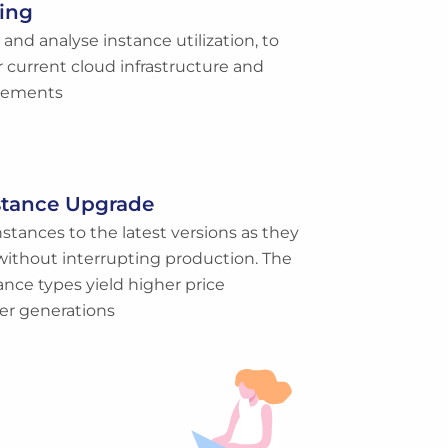
ing
nd analyse instance utilization, to
r current cloud infrastructure and
irements
stance Upgrade
stances to the latest versions as they
without interrupting production. The
ance types yield higher price
er generations