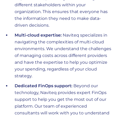
different stakeholders within your
organization. This ensures that everyone has
the information they need to make data-
driven decisions.
Multi-cloud expertise:
Naviteq specializes in
navigating the complexities of multi-cloud
environments. We understand the challenges
of managing costs across different providers
and have the expertise to help you optimize
your spending, regardless of your cloud
strategy.
Dedicated FinOps support:
Beyond our
technology, Naviteq provides expert FinOps
support to help you get the most out of our
platform. Our team of experienced
consultants will work with you to understand