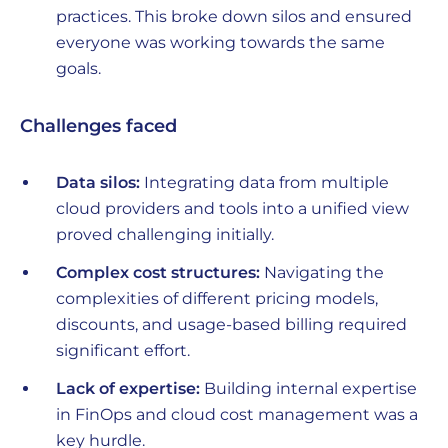
practices. This broke down silos and ensured
everyone was working towards the same
goals.
Challenges faced
Data silos:
Integrating data from multiple
cloud providers and tools into a unified view
proved challenging initially.
Complex cost structures:
Navigating the
complexities of different pricing models,
discounts, and usage-based billing required
significant effort.
Lack of expertise:
Building internal expertise
in FinOps and cloud cost management was a
key hurdle.