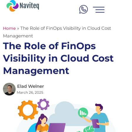
»
The Role of FinOps Visibility in Cloud Cost
Home
Management
The Role of FinOps
Visibility in Cloud Cost
Management
Elad Welner
March 26, 2025