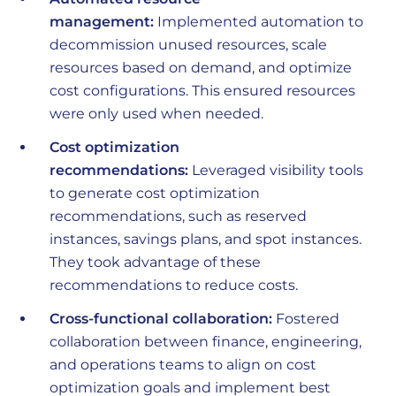
management:
Implemented automation to
decommission unused resources, scale
resources based on demand, and optimize
cost configurations. This ensured resources
were only used when needed.
Cost optimization
recommendations:
Leveraged visibility tools
to generate cost optimization
recommendations, such as reserved
instances, savings plans, and spot instances.
They took advantage of these
recommendations to reduce costs.
Cross-functional collaboration:
Fostered
collaboration between finance, engineering,
and operations teams to align on cost
optimization goals and implement best