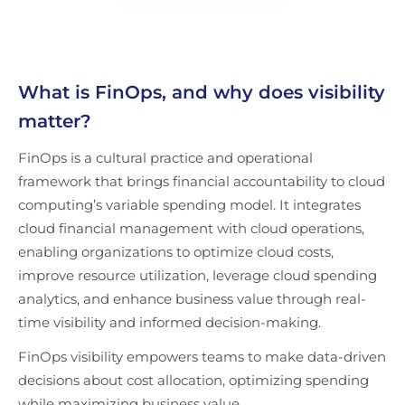
What is FinOps, and why does visibility
matter?
FinOps is a cultural practice and operational
framework that brings financial accountability to cloud
computing’s variable spending model. It integrates
cloud financial management with cloud operations,
enabling organizations to optimize cloud costs,
improve resource utilization, leverage cloud spending
analytics, and enhance business value through real-
time visibility and informed decision-making.
FinOps visibility empowers teams to make data-driven
decisions about cost allocation, optimizing spending
while maximizing business value.