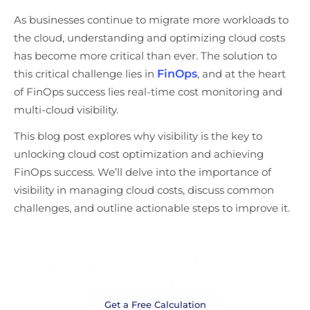
As businesses continue to migrate more workloads to
the cloud, understanding and optimizing cloud costs
has become more critical than ever. The solution to
this critical challenge lies in
FinOps
, and at the heart
of FinOps success lies real-time cost monitoring and
multi-cloud visibility.
This blog post explores why visibility is the key to
unlocking cloud cost optimization and achieving
FinOps success. We’ll delve into the importance of
visibility in managing cloud costs, discuss common
challenges, and outline actionable steps to improve it.
Optimize Your Cloud Strategy
Today
Get a Free Calculation