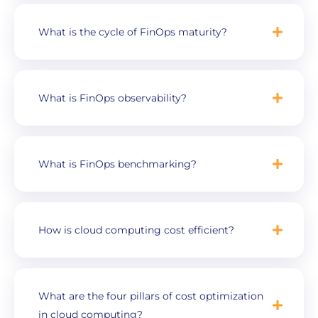
What is the cycle of FinOps maturity?
What is FinOps observability?
What is FinOps benchmarking?
How is cloud computing cost efficient?
What are the four pillars of cost optimization
in cloud computing?