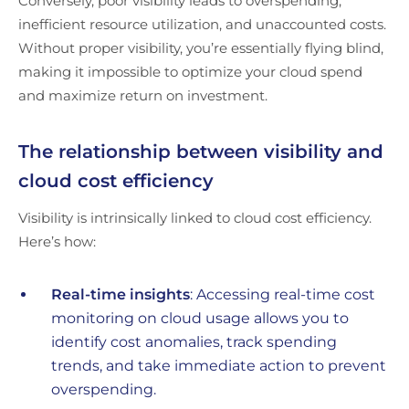
Conversely, poor visibility leads to overspending,
inefficient resource utilization, and unaccounted costs.
Without proper visibility, you’re essentially flying blind,
making it impossible to optimize your cloud spend
and maximize return on investment.
The relationship between visibility and
cloud cost efficiency
Visibility is intrinsically linked to cloud cost efficiency.
Here’s how:
Real-time insights
: Accessing real-time cost
monitoring on cloud usage allows you to
identify cost anomalies, track spending
trends, and take immediate action to prevent
overspending.