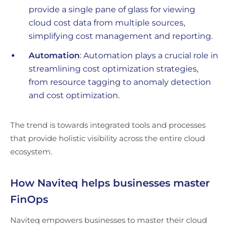
provide a single pane of glass for viewing
cloud cost data from multiple sources,
simplifying cost management and reporting.
Automation
: Automation plays a crucial role in
streamlining cost optimization strategies,
from resource tagging to anomaly detection
and cost optimization.
The trend is towards integrated tools and processes
that provide holistic visibility across the entire cloud
ecosystem.
How Naviteq helps businesses master
FinOps
Naviteq empowers businesses to master their cloud