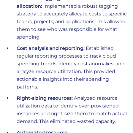
allocation:
Implemented a robust tagging
strategy to accurately allocate costs to specific
teams, projects, and applications. This allowed
them to see who was responsible for what
spending.
Cost analysis and reporting:
Established
regular reporting processes to track cloud
spending trends, identify cost anomalies, and
analyze resource utilization. This provided
actionable insights into their spending
patterns.
Right-sizing resources:
Analyzed resource
utilization data to identify over-provisioned
instances and right-size them to match actual
demand. This eliminated wasted capacity.
Automated resource