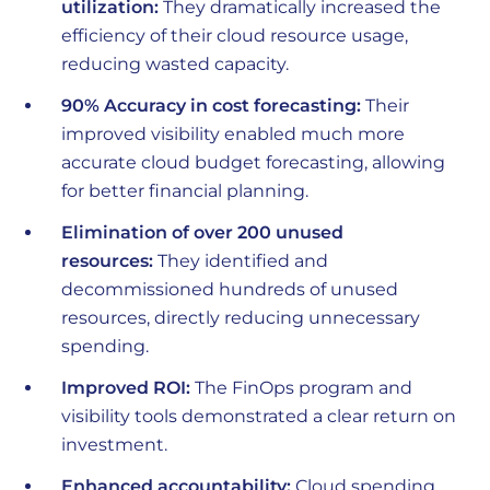
utilization:
They dramatically increased the
efficiency of their cloud resource usage,
reducing wasted capacity.
90% Accuracy in cost forecasting:
Their
improved visibility enabled much more
accurate cloud budget forecasting, allowing
for better financial planning.
Elimination of over 200 unused
resources:
They identified and
decommissioned hundreds of unused
resources, directly reducing unnecessary
spending.
Improved ROI:
The FinOps program and
visibility tools demonstrated a clear return on
investment.
Enhanced accountability:
Cloud spending