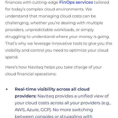
finances with cutting-edge
FinOps services
tailored
for today’s complex cloud environments. We
understand that managing cloud costs can be
challenging, whether you’re dealing with multiple
providers, unpredictable workloads, or simply
struggling to understand where your money is going.
That’s why we leverage innovative tools to give you the
visibility and control you need to optimize your cloud
spend.
Here’s how Naviteq helps you take charge of your
cloud financial operations:
Real-time visibility across all cloud
providers:
Naviteq provides a unified view of
your cloud costs across all your providers (e.g.,
AWS, Azure, GCP). No more switching
between consoles or struggling with