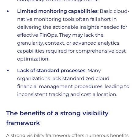
Limited monitoring capabilities
: Basic cloud-
native monitoring tools often fall short in
delivering the actionable insights needed for
effective FinOps. They may lack the
granularity, context, or advanced analytics
capabilities required for comprehensive cost
optimization.
Lack of standard processes
: Many
organizations lack standardized cloud
financial management procedures, leading to
inconsistent tracking and cost allocation.
The benefits of a strong visibility
framework
A strong visibility framework offers numerous benefits,