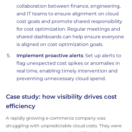
collaboration between finance, engineering,
and IT teams to ensure alignment on cloud
cost goals and promote shared responsibility
for cost optimization. Regular meetings and
shared dashboards can help ensure everyone
is aligned on cost optimization goals.
Implement proactive alerts
: Set up alerts to
flag unexpected cost spikes or anomalies in
real time, enabling timely intervention and
preventing unnecessary cloud spend.
Case study: how visibility drives cost
efficiency
A rapidly growing e-commerce company was
struggling with unpredictable cloud costs. They were