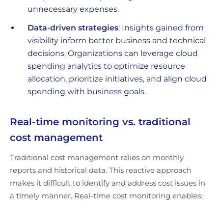
unnecessary expenses.
Data-driven strategies
: Insights gained from
visibility inform better business and technical
decisions. Organizations can leverage cloud
spending analytics to optimize resource
allocation, prioritize initiatives, and align cloud
spending with business goals.
Real-time monitoring vs. traditional
cost management
Traditional cost management relies on monthly
reports and historical data. This reactive approach
makes it difficult to identify and address cost issues in
a timely manner. Real-time cost monitoring enables::