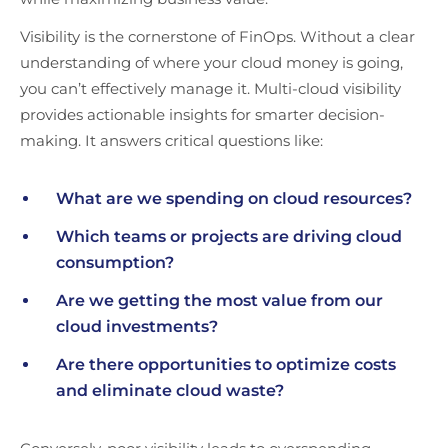
Visibility is the cornerstone of FinOps. Without a clear
understanding of where your cloud money is going,
you can’t effectively manage it. Multi-cloud visibility
provides actionable insights for smarter decision-
making. It answers critical questions like:
What are we spending on cloud resources?
Which teams or projects are driving cloud
consumption?
Are we getting the most value from our
cloud investments?
Are there opportunities to optimize costs
and eliminate cloud waste?