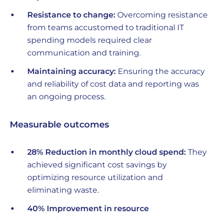
Resistance to change:
Overcoming resistance
from teams accustomed to traditional IT
spending models required clear
communication and training.
Maintaining accuracy:
Ensuring the accuracy
and reliability of cost data and reporting was
an ongoing process.
Measurable outcomes
28% Reduction in monthly cloud spend:
They
achieved significant cost savings by
optimizing resource utilization and
eliminating waste.
40% Improvement in resource