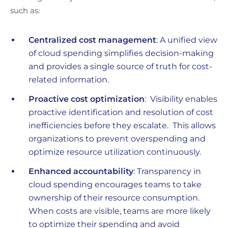
such as:
Centralized cost management
: A unified view
of cloud spending simplifies decision-making
and provides a single source of truth for cost-
related information.
Proactive cost optimization
: Visibility enables
proactive identification and resolution of cost
inefficiencies before they escalate. This allows
organizations to prevent overspending and
optimize resource utilization continuously.
Enhanced accountability
: Transparency in
cloud spending encourages teams to take
ownership of their resource consumption.
When costs are visible, teams are more likely
to optimize their spending and avoid