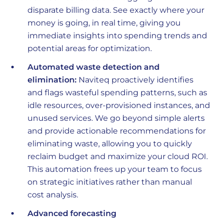
disparate billing data. See exactly where your
money is going, in real time, giving you
immediate insights into spending trends and
potential areas for optimization.
Automated waste detection and
elimination:
Naviteq proactively identifies
and flags wasteful spending patterns, such as
idle resources, over-provisioned instances, and
unused services. We go beyond simple alerts
and provide actionable recommendations for
eliminating waste, allowing you to quickly
reclaim budget and maximize your cloud ROI.
This automation frees up your team to focus
on strategic initiatives rather than manual
cost analysis.
Advanced forecasting