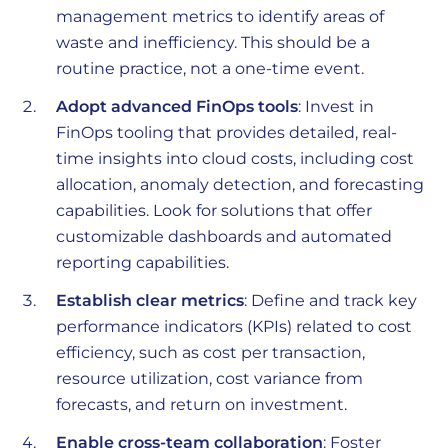
management metrics to identify areas of
waste and inefficiency. This should be a
routine practice, not a one-time event.
Adopt advanced FinOps tools
: Invest in
FinOps tooling that provides detailed, real-
time insights into cloud costs, including cost
allocation, anomaly detection, and forecasting
capabilities. Look for solutions that offer
customizable dashboards and automated
reporting capabilities.
Establish clear metrics
: Define and track key
performance indicators (KPIs) related to cost
efficiency, such as cost per transaction,
resource utilization, cost variance from
forecasts, and return on investment.
Enable cross-team collaboration
: Foster