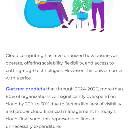
Cloud computing has revolutionized how businesses
operate, offering scalability, flexibility, and access to
cutting-edge technologies. However, this power comes
with a price.
Gartner predicts
that through 2024-2026, more than
80% of organizations will significantly overspend on
cloud by 20% to 50% due to factors like lack of visibility
and proper cloud financial management. In today’s
cloud-first world, this represents billions in
unnecessary expenditure.