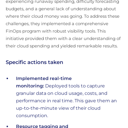
experiencing runaway spending, difficulty forecasting
budgets, and a general lack of understanding about
where their cloud money was going. To address these
challenges, they implemented a comprehensive
FinOps program with robust visibility tools. This
initiative provided them with a clear understanding of
their cloud spending and yielded remarkable results.
Specific actions taken
Implemented real-time
monitoring:
Deployed tools to capture
granular data on cloud usage, costs, and
performance in real time. This gave them an
up-to-the-minute view of their cloud
consumption.
Resource tagging and