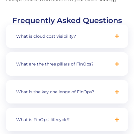
Frequently Asked Questions
What is cloud cost visibility?
What are the three pillars of FinOps?
What is the key challenge of FinOps?
What is FinOps’ lifecycle?