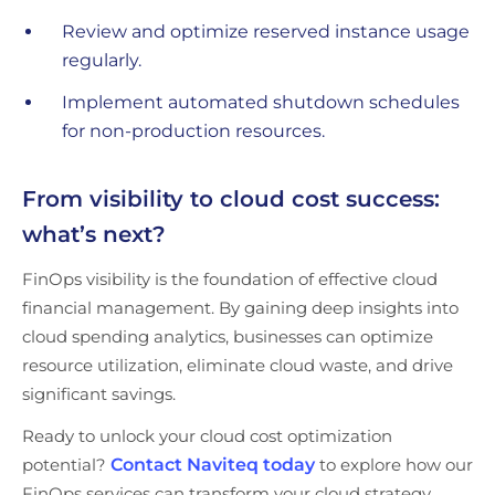
Review and optimize reserved instance usage
regularly.
Implement automated shutdown schedules
for non-production resources.
From visibility to cloud cost success:
what’s next?
FinOps visibility is the foundation of effective cloud
financial management. By gaining deep insights into
cloud spending analytics, businesses can optimize
resource utilization, eliminate cloud waste, and drive
significant savings.
Ready to unlock your cloud cost optimization
potential?
Contact Naviteq today
to explore how our
FinOps services can transform your cloud strategy.