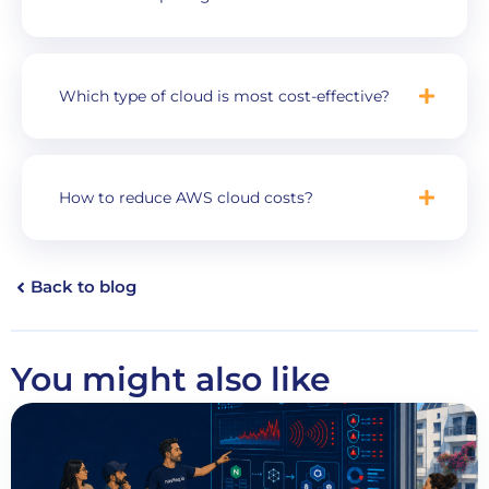
Which type of cloud is most cost-effective?
How to reduce AWS cloud costs?
Back to blog
You might also like