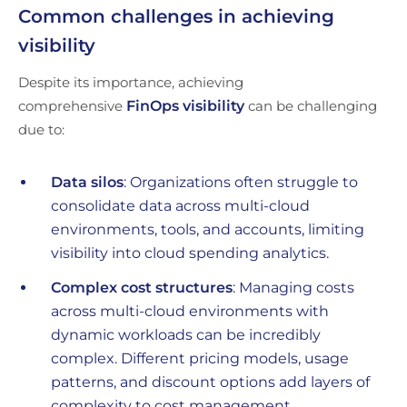
Common challenges in achieving
visibility
Despite its importance, achieving
comprehensive
FinOps visibility
can be challenging
due to:
Data silos
: Organizations often struggle to
consolidate data across multi-cloud
environments, tools, and accounts, limiting
visibility into cloud spending analytics.
Complex cost structures
: Managing costs
across multi-cloud environments with
dynamic workloads can be incredibly
complex. Different pricing models, usage
patterns, and discount options add layers of
complexity to cost management.