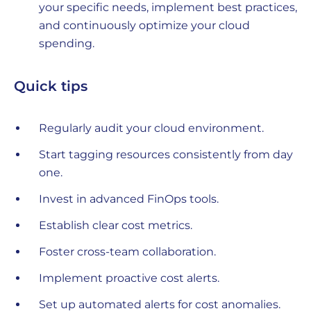
your specific needs, implement best practices,
and continuously optimize your cloud
spending.
Quick tips
Regularly audit your cloud environment.
Start tagging resources consistently from day
one.
Invest in advanced FinOps tools.
Establish clear cost metrics.
Foster cross-team collaboration.
Implement proactive cost alerts.
Set up automated alerts for cost anomalies.