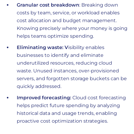
Granular cost breakdown
: Breaking down
costs by team, service, or workload enables
cost allocation and budget management.
Knowing precisely where your money is going
helps teams optimize spending.
Eliminating waste: V
isibility enables
businesses to identify and eliminate
underutilized resources, reducing cloud
waste. Unused instances, over-provisioned
servers, and forgotten storage buckets can be
quickly addressed.
Improved forecasting:
Cloud cost forecasting
helps predict future spending by analyzing
historical data and usage trends, enabling
proactive cost optimization strategies.