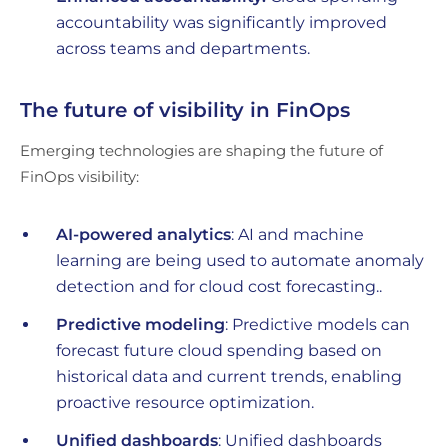
accountability was significantly improved
across teams and departments.
The future of visibility in FinOps
Emerging technologies are shaping the future of
FinOps visibility:
AI-powered analytics
: AI and machine
learning are being used to automate anomaly
detection and for cloud cost forecasting..
Predictive modeling
: Predictive models can
forecast future cloud spending based on
historical data and current trends, enabling
proactive resource optimization.
Unified dashboards
: Unified dashboards