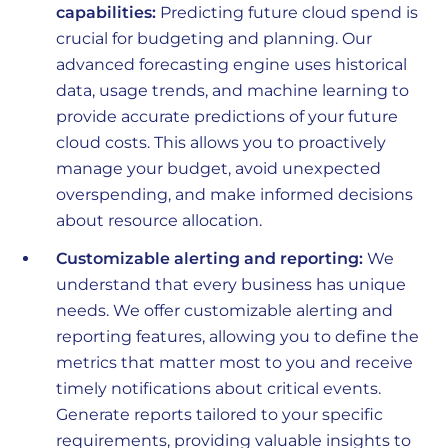
capabilities:
Predicting future cloud spend is
crucial for budgeting and planning. Our
advanced forecasting engine uses historical
data, usage trends, and machine learning to
provide accurate predictions of your future
cloud costs. This allows you to proactively
manage your budget, avoid unexpected
overspending, and make informed decisions
about resource allocation.
Customizable alerting and reporting:
We
understand that every business has unique
needs. We offer customizable alerting and
reporting features, allowing you to define the
metrics that matter most to you and receive
timely notifications about critical events.
Generate reports tailored to your specific
requirements, providing valuable insights to