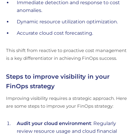
Immediate detection and response to cost
anomalies.
Dynamic resource utilization optimization.
Accurate cloud cost forecasting.
This shift from reactive to proactive cost management
is a key differentiator in achieving FinOps success.
Steps to improve visibility in your
FinOps strategy
Improving visibility requires a strategic approach. Here
are some steps to improve your FinOps strategy:
Audit your cloud environment
: Regularly
review resource usage and cloud financial