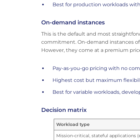
Best for production workloads wit
On-demand instances
This is the default and most straightf
commitment. On-demand instances offer 
However, they come at a premium price
Pay-as-you-go pricing with no c
Highest cost but maximum flexibil
Best for variable workloads, deve
Decision matrix
Workload type
Mission-critical, stateful applications (e