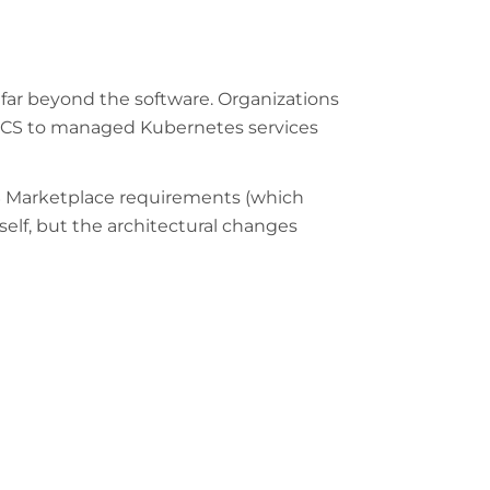
 far beyond the software. Organizations
S ECS to managed Kubernetes services
WS Marketplace requirements (which
elf, but the architectural changes