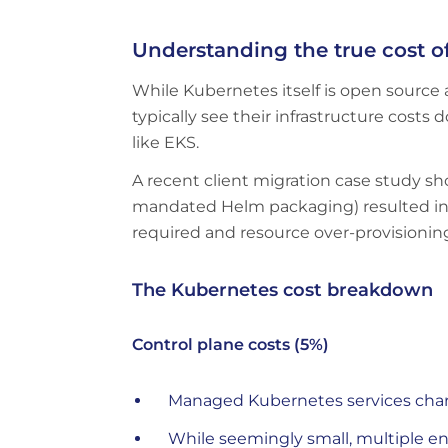
Understanding the true cost o
While Kubernetes itself is open source 
typically see their infrastructure cos
like EKS.
A recent client migration case study 
mandated Helm packaging) resulted in c
required and resource over-provisioni
The Kubernetes cost breakdown
Control plane costs (5%)
Managed Kubernetes services char
While seemingly small, multiple en