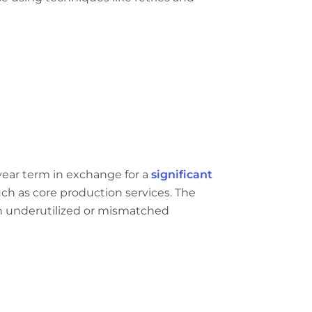
year term in exchange for a
significant
such as core production services. The
 an underutilized or mismatched