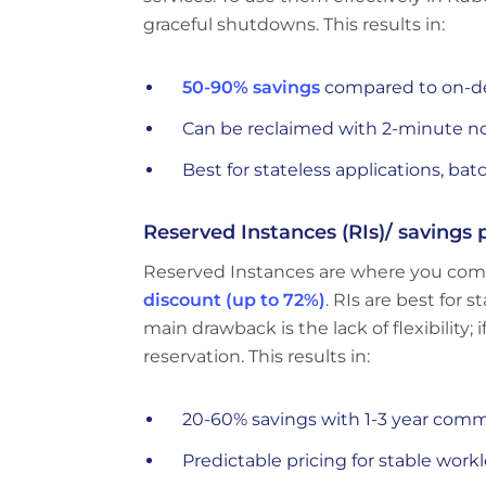
graceful shutdowns. This results in:
50-90% savings
compared to on-d
Can be reclaimed with 2-minute n
Best for stateless applications, bat
Reserved Instances (RIs)/ savings 
Reserved Instances are where you commi
discount (up to 72%)
. RIs are best for 
main drawback is the lack of flexibilit
reservation. This results in:
20-60% savings with 1-3 year com
Predictable pricing for stable work