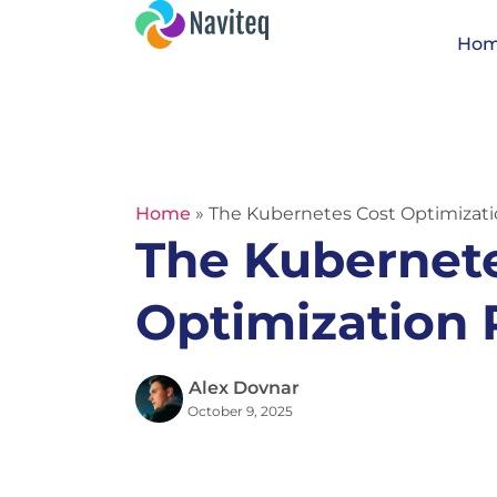
Ho
Home
»
The Kubernetes Cost Optimizat
The Kubernet
Optimization
Alex Dovnar
October 9, 2025