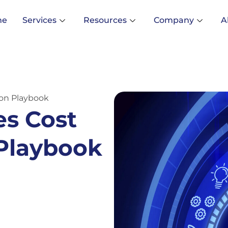
me
Services
Resources
Company
A
ion Playbook
es Cost
 Playbook