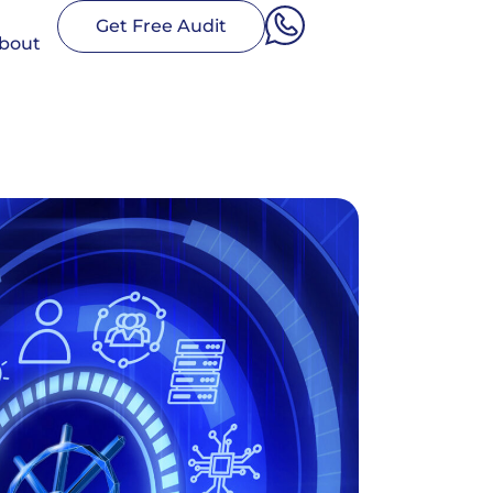
Get Free Audit
bout