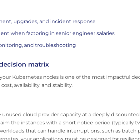
ment, upgrades, and incident response
t when factoring in senior engineer salaries
nitoring, and troubleshooting
decision matrix
your Kubernetes nodes is one of the most impactful dec
st, availability, and stability.
e unused cloud provider capacity at a deeply discounte
laim the instances with a short notice period (typically 
ble workloads that can handle interruptions, such as batc
bernetes, your applications must be designed for resilien