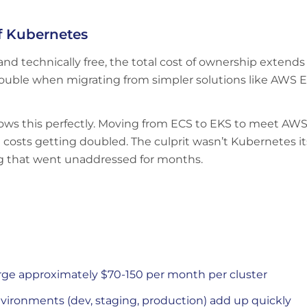
f Kubernetes
and technically free, the total cost of ownership extends
ts double when migrating from simpler solutions like AW
shows this perfectly. Moving from ECS to EKS to meet A
osts getting doubled. The culprit wasn’t Kubernetes its
ng that went unaddressed for months.
ge approximately $70-150 per month per cluster
vironments (dev, staging, production) add up quickly