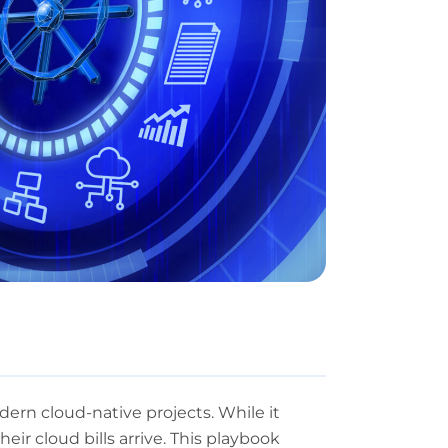
ern cloud-native projects. While it
heir cloud bills arrive. This playbook