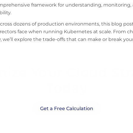
omprehensive framework for understanding, monitoring,
ility.
oss dozens of production environments, this blog post a
irectors face when running Kubernetes at scale. From 
, we’ll explore the trade-offs that can make or break yo
ize Your Cloud St
Today
Get a Free Calculation