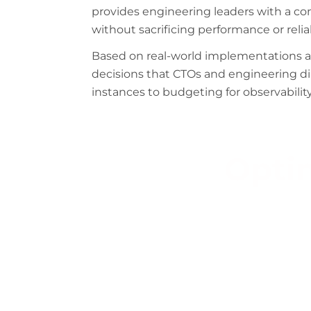
provides engineering leaders with a c
without sacrificing performance or reliab
Based on real-world implementations acr
decisions that CTOs and engineering d
instances to budgeting for observability
Optim