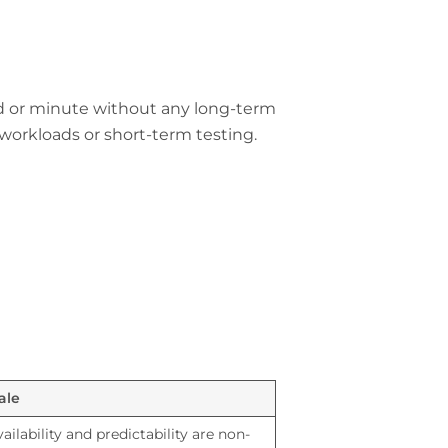
nd or minute without any long-term
workloads or short-term testing.
ale
ailability and predictability are non-