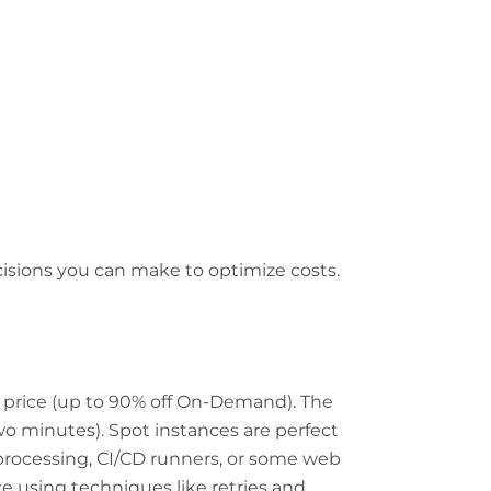
isions you can make to optimize costs.
d price (up to 90% off On-Demand). The
two minutes). Spot instances are perfect
h processing, CI/CD runners, or some web
ce using techniques like retries and