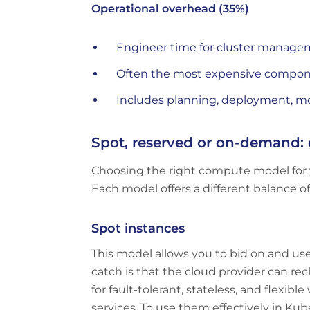
Operational overhead (35%)
Engineer time for cluster manage
Often the most expensive componen
Includes planning, deployment, mo
Spot, reserved or on-demand: 
Choosing the right compute model for 
Each model offers a different balance of co
Spot instances
This model allows you to bid on and us
catch is that the cloud provider can rec
for fault-tolerant, stateless, and flexi
services. To use them effectively in Ku