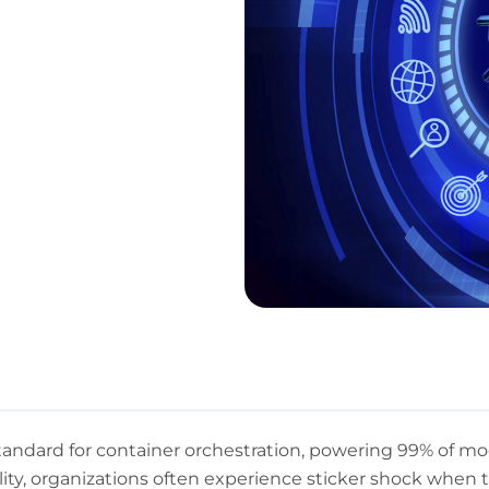
ndard for container orchestration, powering 99% of mod
bility, organizations often experience sticker shock when t