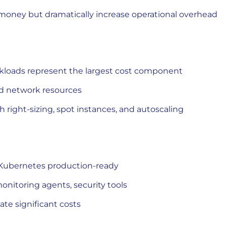
money but dramatically increase operational overhead
kloads represent the largest cost component
nd network resources
 right-sizing, spot instances, and autoscaling
Kubernetes production-ready
monitoring agents, security tools
te significant costs