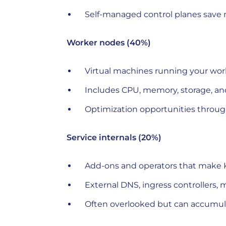
Self-managed control planes save 
Worker nodes (40%)
Virtual machines running your wor
Includes CPU, memory, storage, a
Optimization opportunities through
Service internals (20%)
Add-ons and operators that make 
External DNS, ingress controllers, 
Often overlooked but can accumula