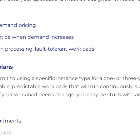
emand pricing
otice when demand increases
ch processing, fault-tolerant workloads
plans
t to using a specific instance type for a one- or three-
stable, predictable workloads that will run continuously, 
y; if your workload needs change, you may be stuck with
mitments
loads