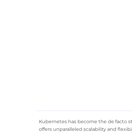
Kubernetes has become the de facto sta
offers unparalleled scalability and flexi