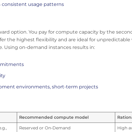
h consistent usage patterns
orward option. You pay for compute capacity by the seco
the highest flexibility and are ideal for unpredictable 
. Using on-demand instances results in:
ommitments
ity
lopment environments, short-term projects
Recommended compute model
Ration
.g.,
Reserved or On-Demand
High av