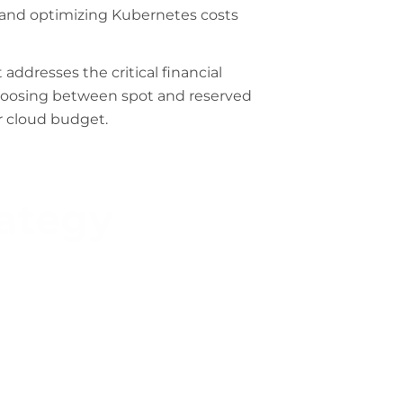
 and optimizing Kubernetes costs
ddresses the critical financial
choosing between spot and reserved
ur cloud budget.
rategy