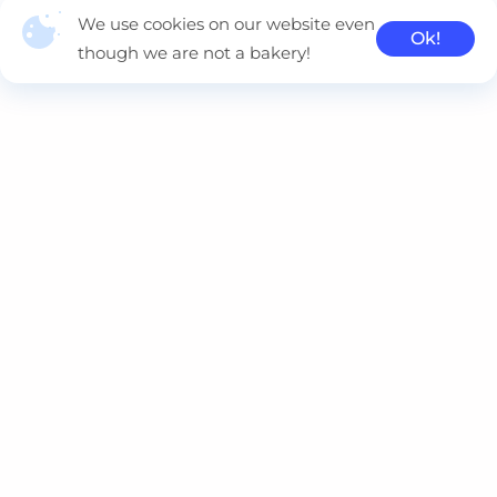
We use cookies on our website even
Ok!
though we are not a bakery!
Naviteq is a multi-cloud consulting company, delivering
innovative solutions using Kubernetes, AWS, Azure, GCP and
Oracle.
Contacts