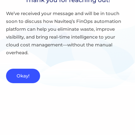
We’ve received your message and will be in touch
soon to discuss how Naviteq’s FinOps automation
platform can help you eliminate waste, improve
visibility, and bring real-time intelligence to your
cloud cost management—without the manual
overhead.
Okay!