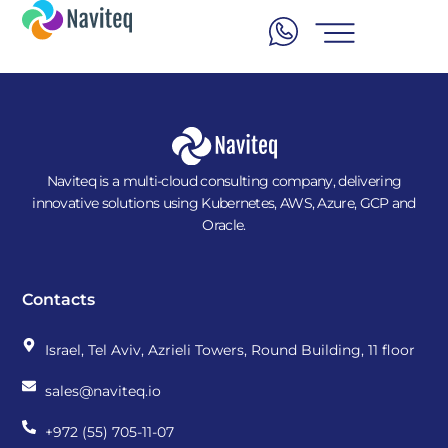
Naviteq is a multi-cloud consulting company, delivering
innovative solutions using Kubernetes, AWS, Azure, GCP and
Oracle.
Contacts
Israel, Tel Aviv, Azrieli Towers, Round Building, 11 floor
sales@naviteq.io
+972 (55) 705-11-07