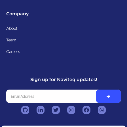
Company
About
Team
Careers
Sign up for Naviteq updates!